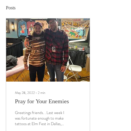
Posts
May 28, 2022
∙
2
min
Pray for Your Enemies
Greetings friends. . Last week I
was fortunate enough to make
tattoos at Elm Fest in Dallas,
TX alongside some of the