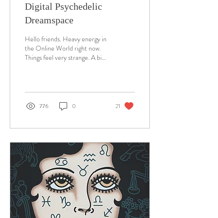
Digital Psychedelic
Dreamspace
Hello friends. Heavy energy in
the Online World right now.
Things feel very strange. A big
change perhaps. I've been
working on a lot of...
776
0
21