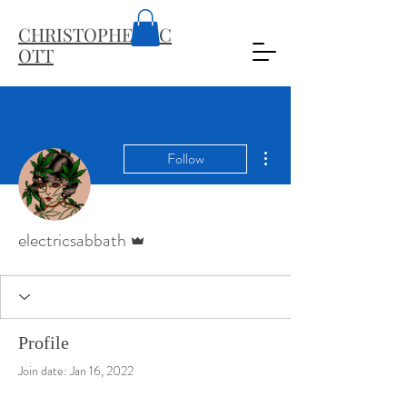
CHRISTOPHER
SC
OTT
More actions
Follow
Admin
electricsabbath
Profile
Join date: Jan 16, 2022