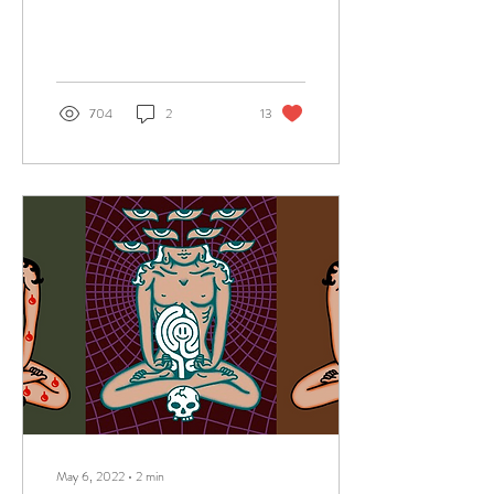
greats. I had not...
704
2
13
May 6, 2022
∙
2
min