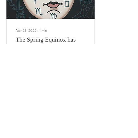
Mar 23, 2022
∙
1
min
The Spring Equinox has
finally come.
We’re still here. The Spring
Equinox has finally come. The
real start of the New Year. The
time is now upon us for rebirth
and to begin...
217
0
15
Load More